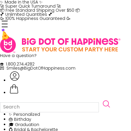
Skip
✨ Made in the USA ✨
to
🚀 Super Quick Turnaround 🚀
content
📦 Free Standard Shipping Over $50 📦
💕 Unlimited Quantities 💕
🥳 100% Happiness Guaranteed 🥳
Have a question?
☎️ 1.800.274.4282
💌 Smiles@BigDotOfHappiness.com
✨ Personalized
🎂 Birthday
🎓 Graduation
💍 Bridal & Bachelorette