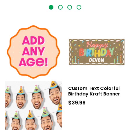
Custom Text Colorful
Birthday Kraft Banner
$39.99
$39.99