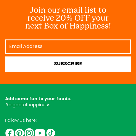
Join our email list to
receive 20% OFF your
next Box of Happiness!
Email
Address
SUBSCRIBE
Add some fun to your feeds.
#bigdotofhappiness
Follow us here:
YouTube
TikTok
Instagram
Facebook
Pinterest