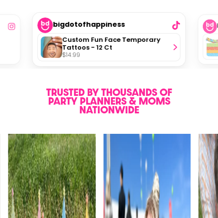
bigdotofhappiness
Custom Fun Face Temporary
Tattoos - 12 Ct
$14.99
TRUSTED BY THOUSANDS OF
PARTY PLANNERS & MOMS
NATIONWIDE