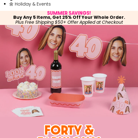
🌼 Holiday & Events
SUMMER SAVINGS!
Buy Any 5 Items, Get 25% Off Your Whole Order.
Plus Free Shipping $50+ Offer Applied at Checkout
FORTY &