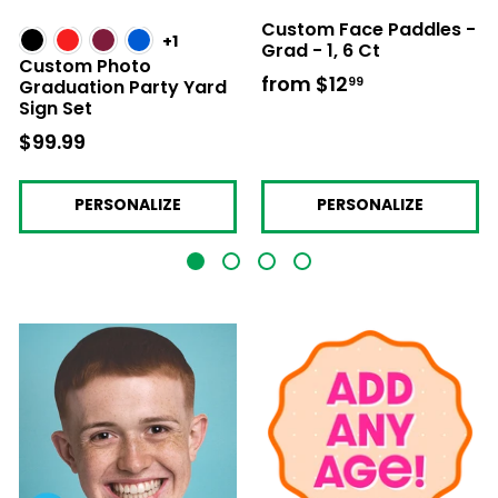
Custom Face Paddles -
+1
Grad - 1, 6 Ct
Custom Photo
from
$12
from
99
Graduation Party Yard
Sign Set
$12.99
$99.99
$99.99
PERSONALIZE
PERSONALIZE