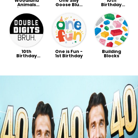
Woodland
One Silly
10th
Animals
Goose Blue
Birthday
Baby Shower
Party
Party -
Party
Double
Digits
Preppy
10th
One is Fun -
Building
Birthday
1st Birthday
Blocks
Party -
Double
Digits Bruh