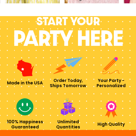
Start your
PARTY HERE
Order Today,
Your Party -
Made in the USA
Ships Tomorrow
Personalized
100% Happiness
Unlimited
High Quality
Guaranteed
Quantities