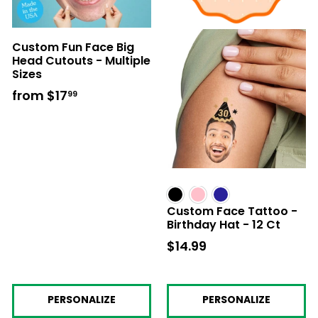
Custom Fun Face Big
Head Cutouts - Multiple
Sizes
from
$17
from
99
$17.99
Custom Face Tattoo -
Birthday Hat - 12 Ct
$14.99
$14.99
PERSONALIZE
PERSONALIZE