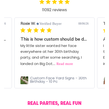
11092 reviews
Roxie W.
Ter
Verified Buyer
07/26
08/06/26
Great Quality and Very Quick Turnaround
This is how custom should be done!!
Aw
My little sister wanted her face
I b
everywhere at her 30th birthday
thr
ce
party, and after some searching, I
Eve
Read more
landed on Big Dot....
ima
Custom Face Yard Signs - 30th
Birthday - 10 Pc
REAL PARTIES, REAL FUN