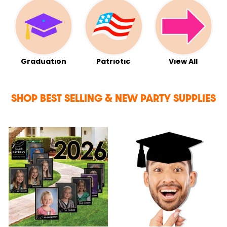
Graduation
Patriotic
View All
SHOP BEST SELLING & NEW PARTY SUPPLIES