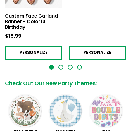
Custom Face Garland
Banner - Colorful
Birthday
$15.99
$15.99
PERSONALIZE
PERSONALIZE
Check Out Our New Party Themes: