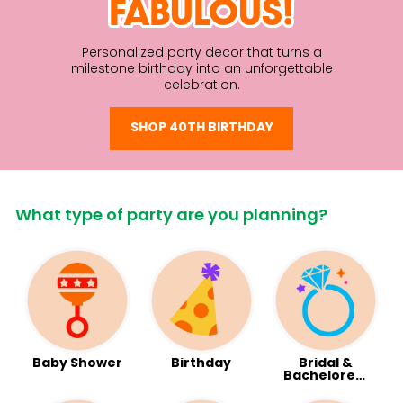
FABULOUS!
Personalized party decor that turns a
milestone birthday into an unforgettable
celebration.
SHOP 40TH BIRTHDAY
What type of party are you planning?
Baby Shower
Birthday
Bridal &
Bachelorett
e