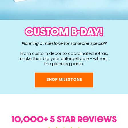
CUSTOM B-DAY!
Planning a milestone for someone special?
From custom decor to coordinated extras,
make their big year unforgettable - without
the planning panic.
SHOP MILESTONE
10,000+ 5 Star ReviewS